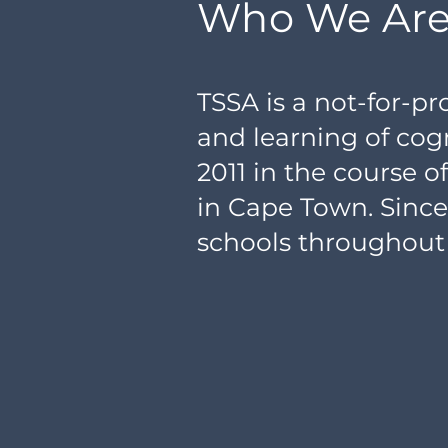
Who We Ar
TSSA is a not-for-p
and learning of cogn
2011 in the course 
in Cape Town. Sinc
schools throughout