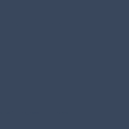
 AFRICA
ents in Progress
More