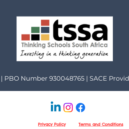
| PBO Number 930048765 | SACE Provi
Privacy Policy
Terms and Conditions