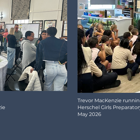
Trevor MacKenzie runnin
ie
Herschel Girls Preparator
May 2026