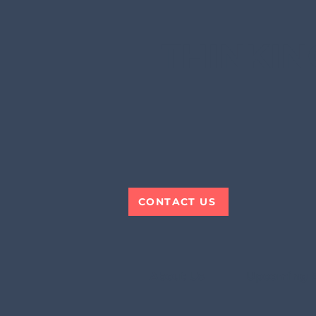
THINKIN
CONTACT US
About Us
Upcoming 