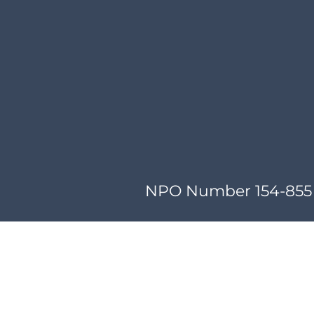
NPO Number 154-855 