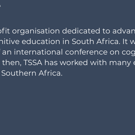
e
rofit organisation dedicated to adva
itive education in South Africa. It 
of an international conference on co
e then, TSSA has worked with many
 Southern Africa.