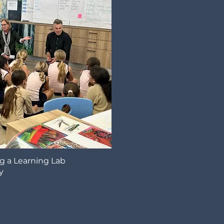
g a Learning Lab
y