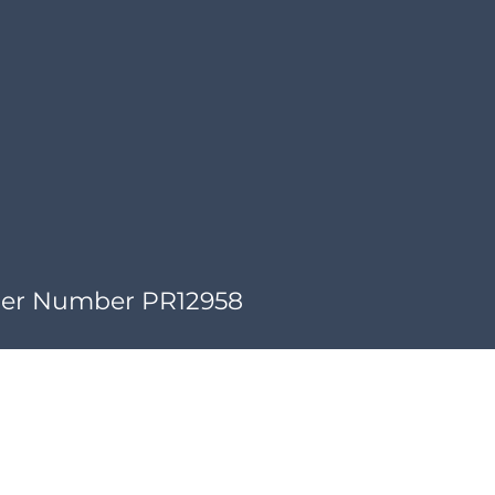
der Number PR12958