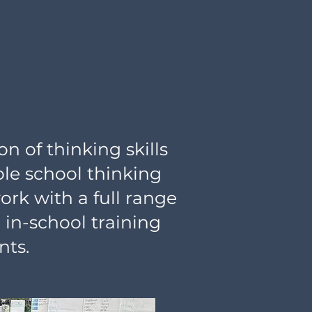
n of thinking skills
le school thinking
rk with a full range
 in-school training
nts.