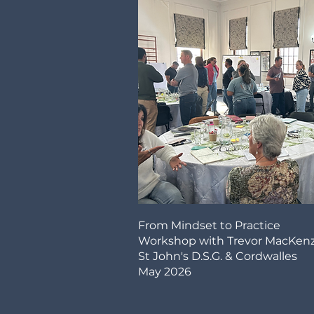
From Mindset to Practice
Workshop with Trevor MacKenz
St John's D.S.G. & Cordwalles
May 2026