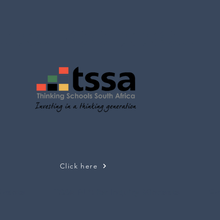
G SCHOOLS SOUTH
Click here
Events
TSSA PLC for Inquiry Mindsets
Ev