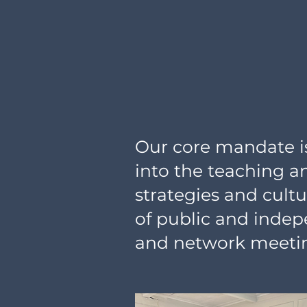
Our core mandate is 
into the teaching a
strategies and cult
of public and indep
and network meetin