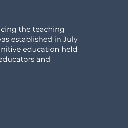
ncing the teaching
was established in July
gnitive education held
 educators and