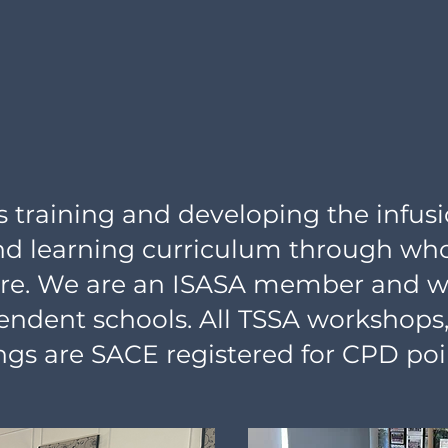
training and developing the infusio
nd learning curriculum through who
ure. We are an ISASA member and wo
endent schools. All TSSA workshops,
gs are SACE registered for CPD poi