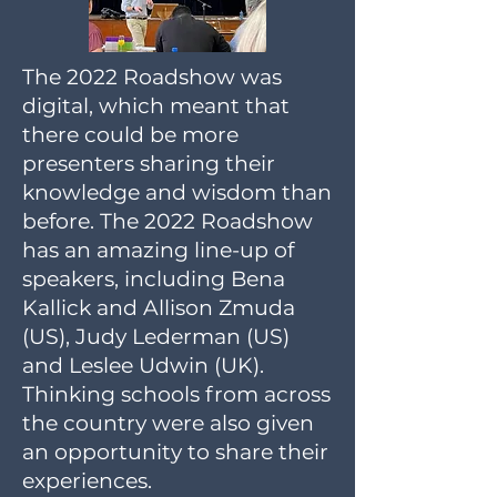
The 2022 Roadshow was
digital, which meant that
there could be more
presenters sharing their
knowledge and wisdom than
before. The 2022 Roadshow
has an amazing line-up of
speakers, including Bena
Kallick and Allison Zmuda
(US), Judy Lederman (US)
and Leslee Udwin (UK).
Thinking schools from across
the country were also given
an opportunity to share their
experiences.