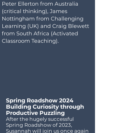
Peter Ellerton from Australia
(critical thinking), James
Nottingham from Challenging
Learning (UK) and Craig Blewett
from South Africa (Activated
Classroom Teaching).
Spring Roadshow 2024
Building Curiosity through
Productive Puzzling
After the hugely successful
Spring Roadshow of 2023,
Susannah will join us once again