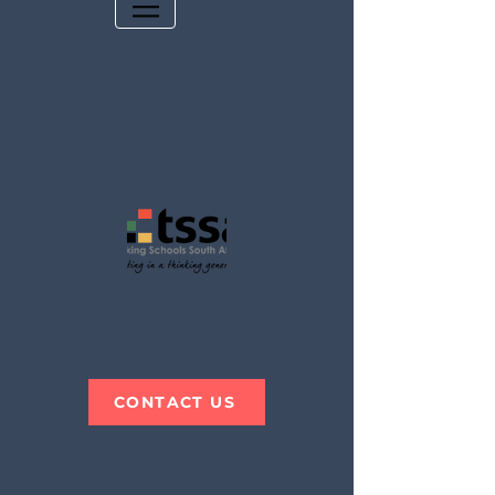
THINKING SCHOOLS
SOUTH AFRICA
CONTACT US