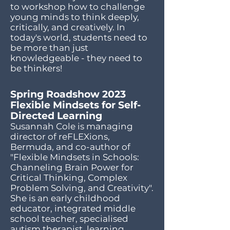
to workshop how to challenge
young minds to think deeply,
critically, and creatively. In
today's world, students need to
be more than just
knowledgeable - they need to
be thinkers!
Spring Roadshow 2023
Flexible Mindsets for Self-
Directed Learning
Susannah Cole is managing
director of reFLEXions,
Bermuda, and co-author of
"Flexible Mindsets in Schools:
Channeling Brain Power for
Critical Thinking, Complex
Problem Solving, and Creativity".
She is an early childhood
educator, integrated middle
school teacher, specialised
autism therapist, learning