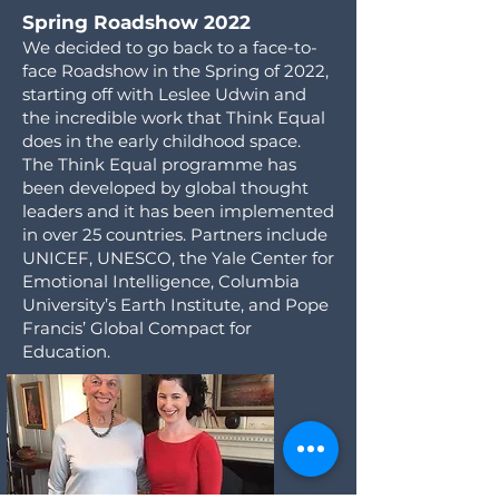
Spring Roadshow 2022
We decided to go back to a face-to-
face Roadshow in the Spring of 2022,
starting off with Leslee Udwin and
the incredible work that Think Equal
does in the early childhood space.
The Think Equal programme has
been developed by global thought
leaders and it has been implemented
in over 25 countries. Partners include
UNICEF, UNESCO, the Yale Center for
Emotional Intelligence, Columbia
University’s Earth Institute, and Pope
Francis’ Global Compact for
Education.