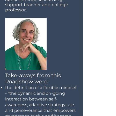
support teacher and college
professor.
Take-aways from this
Roadshow were:
the definition of a flexible mindset
- “the dynamic and on-going
interaction between self-
awareness, adaptive strategy use
and perseverance that empowers