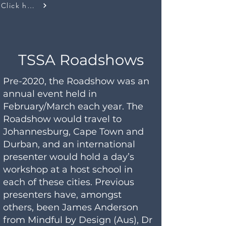
Click here
TSSA Roadshows
Pre-2020, the Roadshow was an
annual event held in
February/March each year. The
Roadshow would travel to
Johannesburg, Cape Town and
Durban, and an international
presenter would hold a day’s
workshop at a host school in
each of these cities. Previous
presenters have, amongst
others, been James Anderson
from Mindful by Design (Aus), Dr