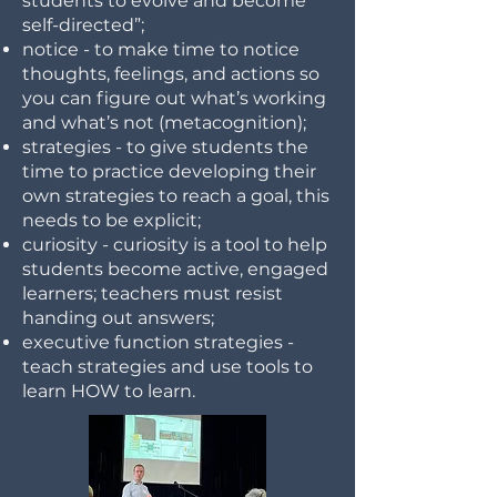
students to evolve and become
self-directed”;
notice - to make time to notice
thoughts, feelings, and actions so
you can figure out what’s working
and what’s not (metacognition);
strategies - to give students the
time to practice developing their
own strategies to reach a goal, this
needs to be explicit;
curiosity - curiosity is a tool to help
students become active, engaged
learners; teachers must resist
handing out answers;
executive function strategies -
teach strategies and use tools to
learn HOW to learn.
​