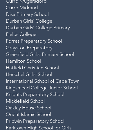
Curro Krugersdorp
Curro Midrand
Disa Primary School
Durban Girls' College
Durban Girls' College Primary
Fields College
Forres Preparatory School
Grayston Preparatory
Greenfield Girls' Primary School
Hamilton School
Hatfield Christian School
Herschel Girls' Schoo
l
International School of Cape Town
Kingsmead College Junior School
Knights Preparatory School
Micklefield School
Oakley House School
Orient Islamic School
Pridwin Preparatory School
Parktown High School for Girls