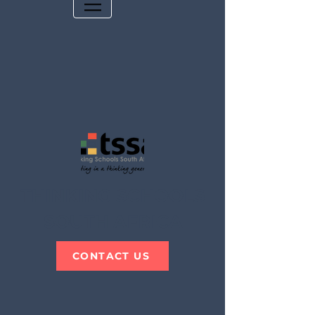
THINKING SCHOOLS
SOUTH AFRICA
CONTACT US