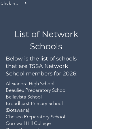
Click here
List of Network
Schools
Below is the list of schools
that are TSSA Network
School members for 2026:
Alexandra High School
Beaulieu Preparatory School
Bellavista School
Broadhurst Primary School
(Botswana)
Chelsea Preparatory School
Cornwall Hill College