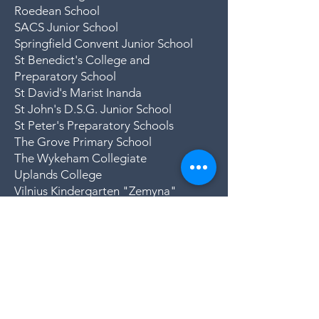
Roedean School
SACS Junior School
Springfield Convent Junior School
St Benedict's College and
Preparatory School
St David's Marist Inanda
St John's D.S.G. Junior School
St Peter's Preparatory Schools
The Grove Primary School
The Wykeham Collegiate
Uplands College
Vilnius Kindergarten "Zemyna"
(Lithuania)
Woodlands International College
Woodridge College and Preparatory
School