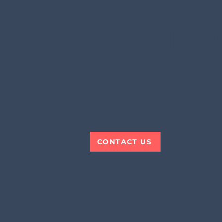
THINKIN
CONTACT US
About Us
Upcoming 