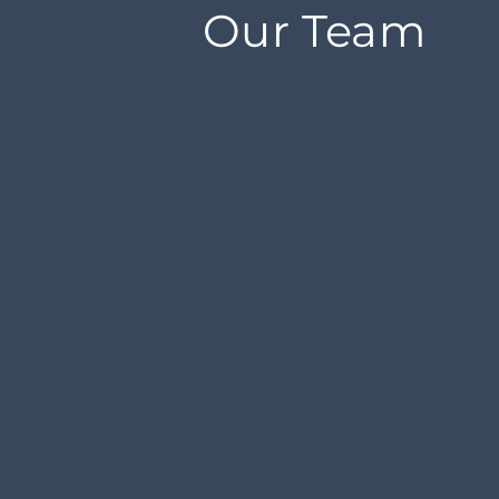
Our Team