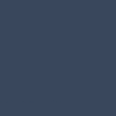
 AFRICA
ents in Progress
More