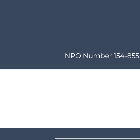
NPO Number 154-855 