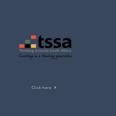
G SCHOOLS SOUTH
Click here
Events
TSSA PLC for Inquiry Mindsets
Ev