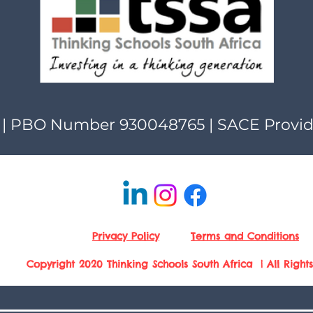
| PBO Number 930048765 | SACE Provi
Privacy Policy
Terms and Conditions
Copyright 2020 Thinking Schools South Africa | All Right