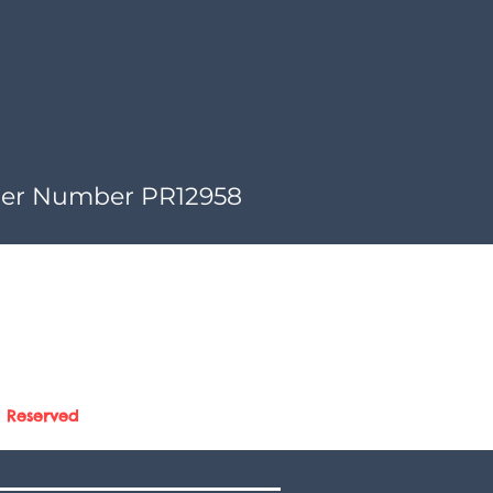
der Number PR12958
s Reserved